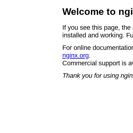
Welcome to ngi
If you see this page, the
installed and working. Fu
For online documentation
nginx.org
.
Commercial support is a
Thank you for using ngin